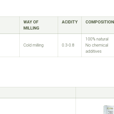
WAY OF
ACIDITY
COMPOSITION
MILLING
100% natural
Cold milling
0.3-0.8
No chemical
additives