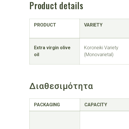
Product details
PRODUCT
VARIETY
Extra virgin olive
Koroneiki Variety
oil
(Monovarietal)
Διαθεσιμότητα
PACKAGING
CAPACITY