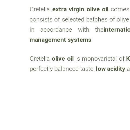
Cretelia
extra virgin olive oil
comes 
consists of selected batches of olive o
in accordance with the
internat
management systems
.
Cretelia
olive oil
is monovarietal of
K
perfectly balanced taste,
low acidity
a