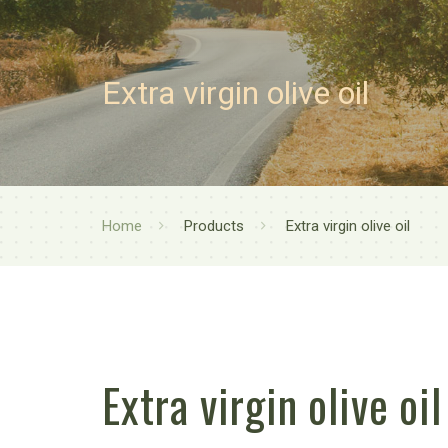
Extra virgin olive oil
Home
Products
Extra virgin olive oil
Extra virgin olive oil