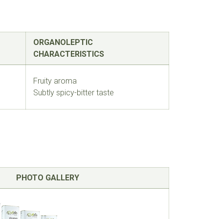
ORGANOLEPTIC
CHARACTERISTICS
Fruity aroma
Subtly spicy-bitter taste
PHOTO GALLERY