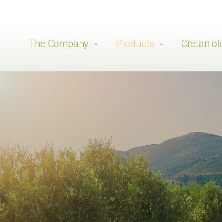
The Company
Products
Cretan oli