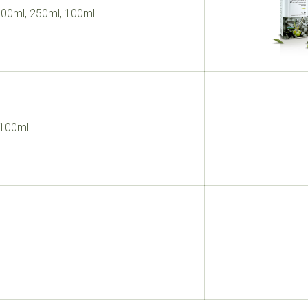
 500ml, 250ml, 100ml
 100ml