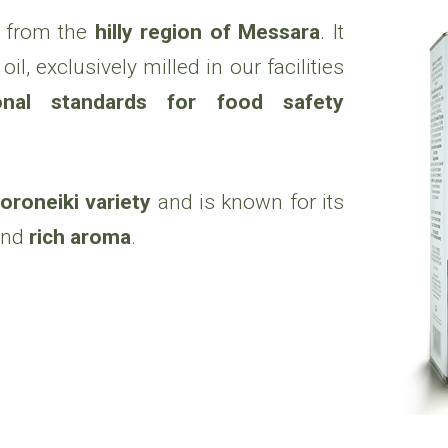
from the
hilly region of Messara
. It
il, exclusively milled in our facilities
ional standards for food safety
oroneiki variety
and is known for its
nd
rich aroma
.