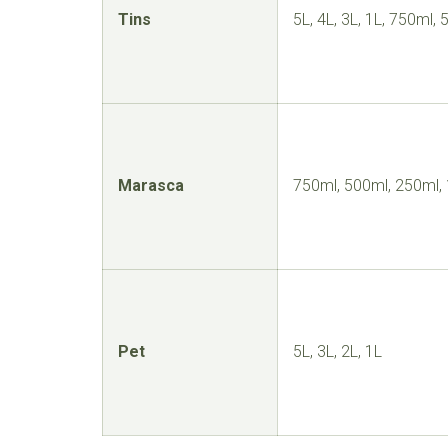
Tins
5L, 4L, 3L, 1L, 750ml,
Marasca
750ml, 500ml, 250ml,
Pet
5L, 3L, 2L, 1L