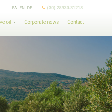
(30) 28930.31218
ΕΛ
EN
DE
ve oil
Corporate news
Contact